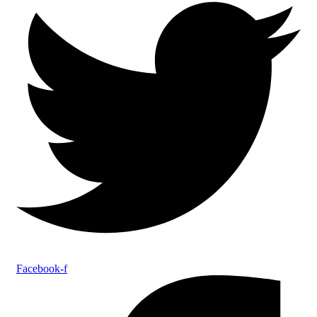
Facebook-f