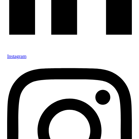
Instagram