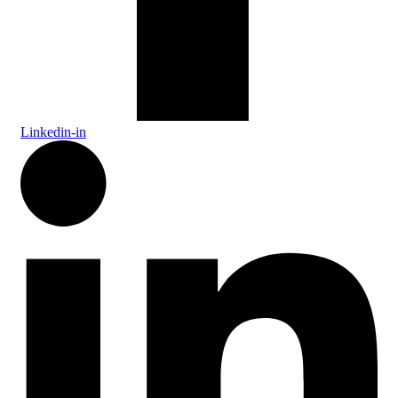
Linkedin-in