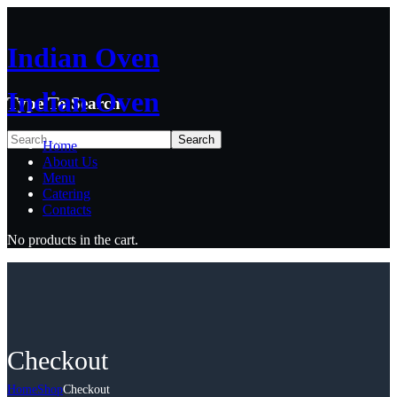
Indian Oven
Indian Oven
Type To Search
Home
About Us
Menu
Catering
Contacts
No products in the cart.
Checkout
Home
Shop
Checkout