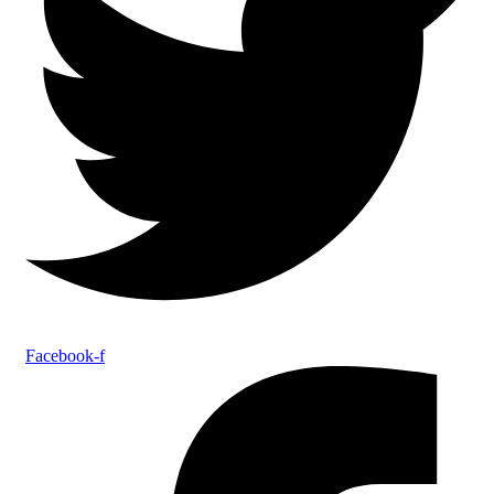
Facebook-f