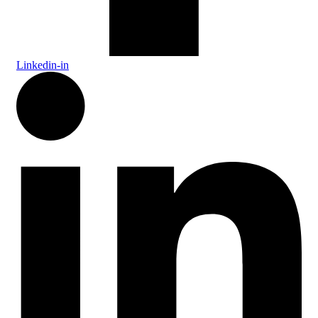
Linkedin-in