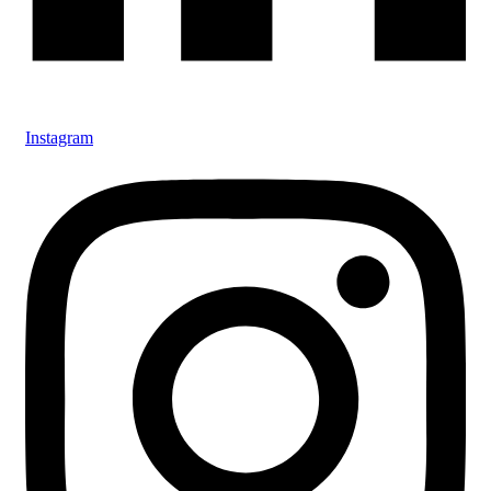
Instagram