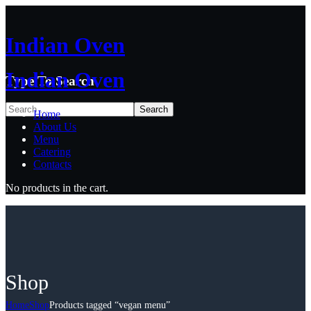
Indian Oven
Indian Oven
Type To Search
Home
About Us
Menu
Catering
Contacts
No products in the cart.
Shop
Home
Shop
Products tagged “vegan menu”