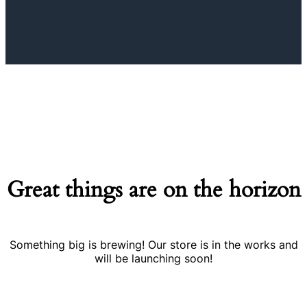
Great things are on the horizon
Something big is brewing! Our store is in the works and
will be launching soon!