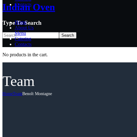
Indian Oven
Indian Oven
Contacts
Type To Search
Home
About Us
Menu
Catering
Contacts
No products in the cart.
Team
Home
Team
Benoît Montagne