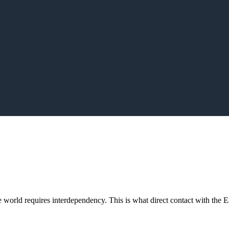
orld requires interdependency. This is what direct contact with the Ea