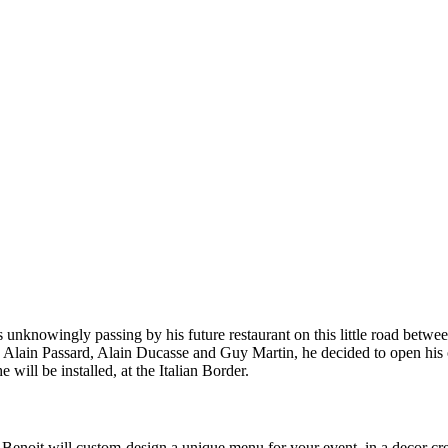
s unknowingly passing by his future restaurant on this little road bet
u, Alain Passard, Alain Ducasse and Guy Martin, he decided to open his 
e will be installed, at the Italian Border.
Benoit will custom-design a unique menu for your event, in a decor crea