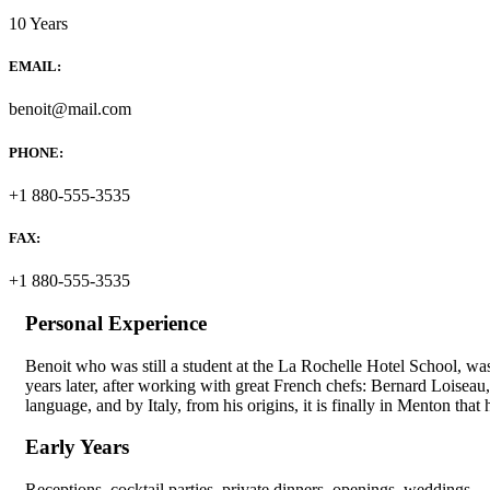
10 Years
EMAIL:
benoit@mail.com
PHONE:
+1 880-555-3535
FAX:
+1 880-555-3535
Personal Experience
Benoit who was still a student at the La Rochelle Hotel School, wa
years later, after working with great French chefs: Bernard Loisea
language, and by Italy, from his origins, it is finally in Menton that h
Early Years
Receptions, cocktail parties, private dinners, openings, weddings… 