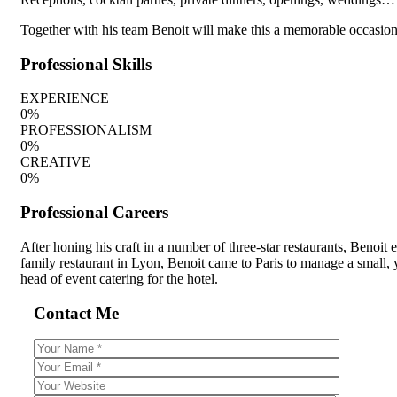
Together with his team Benoit will make this a memorable occasion, 
Professional Skills
EXPERIENCE
0
%
PROFESSIONALISM
0
%
CREATIVE
0
%
Professional Careers
After honing his craft in a number of three-star restaurants, Benoit
family restaurant in Lyon, Benoit came to Paris to manage a small, 
head of event catering for the hotel.
Contact Me