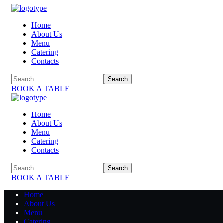
Home
About Us
Menu
Catering
Contacts
BOOK A TABLE
Home
About Us
Menu
Catering
Contacts
BOOK A TABLE
Home
About Us
Menu
Catering