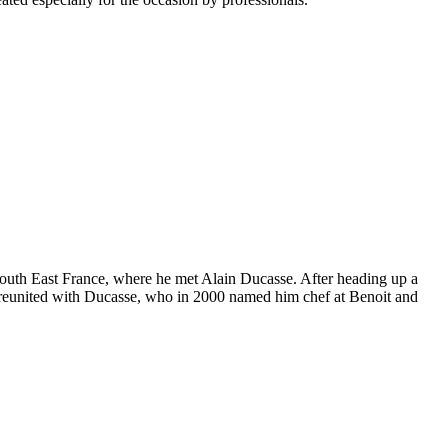
of South East France, where he met Alain Ducasse. After heading up a
was reunited with Ducasse, who in 2000 named him chef at Benoit and