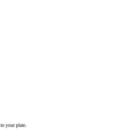
to your plate.