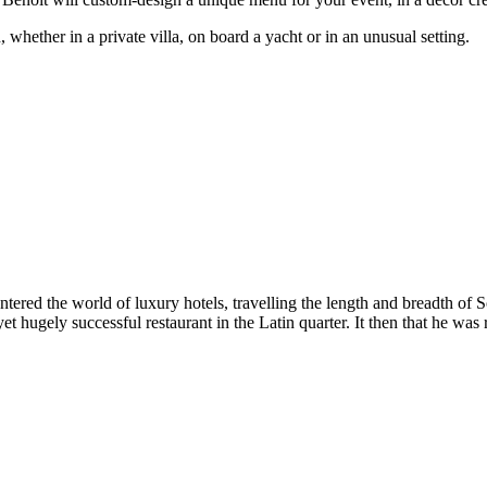
whether in a private villa, on board a yacht or in an unusual setting.
 entered the world of luxury hotels, travelling the length and breadth 
yet hugely successful restaurant in the Latin quarter. It then that he 