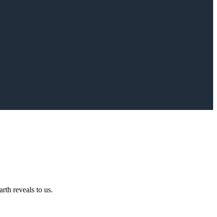
rth reveals to us.