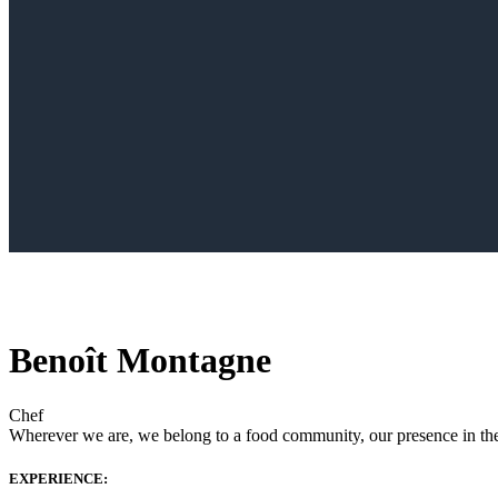
Benoît Montagne
Chef
Wherever we are, we belong to a food community, our presence in the w
EXPERIENCE: