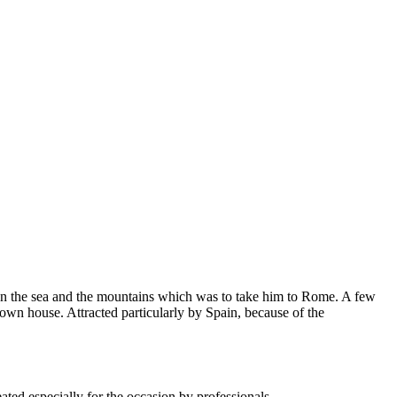
ween the sea and the mountains which was to take him to Rome. A few
own house. Attracted particularly by Spain, because of the
ted especially for the occasion by professionals.