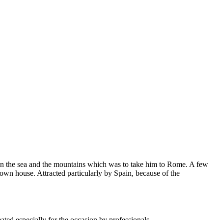
ween the sea and the mountains which was to take him to Rome. A few
own house. Attracted particularly by Spain, because of the
ted especially for the occasion by professionals.