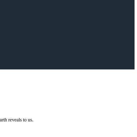
rth reveals to us.