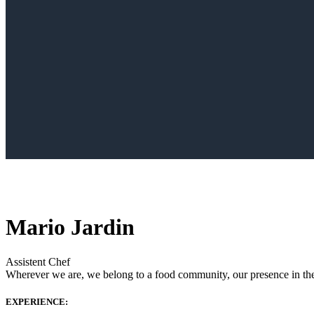
Mario Jardin
Assistent Chef
Wherever we are, we belong to a food community, our presence in the w
EXPERIENCE: