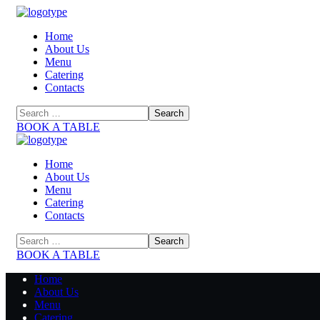
Home
About Us
Menu
Catering
Contacts
BOOK A TABLE
Home
About Us
Menu
Catering
Contacts
BOOK A TABLE
Home
About Us
Menu
Catering