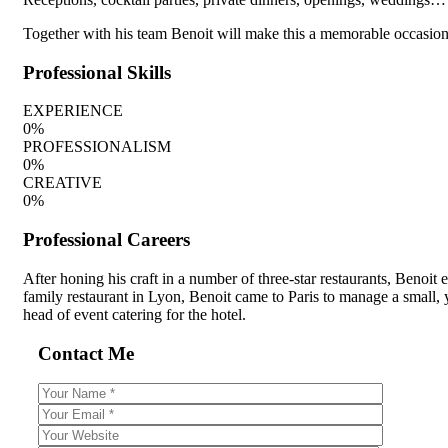
Together with his team Benoit will make this a memorable occasion, 
Professional Skills
EXPERIENCE
0
%
PROFESSIONALISM
0
%
CREATIVE
0
%
Professional Careers
After honing his craft in a number of three-star restaurants, Benoit
family restaurant in Lyon, Benoit came to Paris to manage a small, 
head of event catering for the hotel.
Contact Me