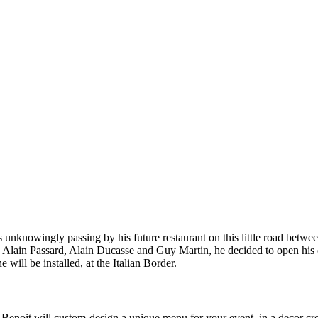
s unknowingly passing by his future restaurant on this little road bet
u, Alain Passard, Alain Ducasse and Guy Martin, he decided to open his 
e will be installed, at the Italian Border.
Benoit will custom-design a unique menu for your event, in a decor crea