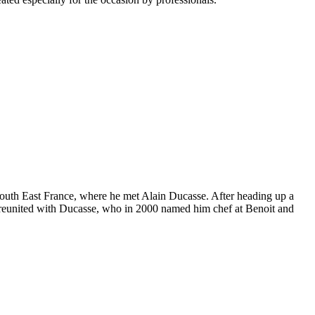
of South East France, where he met Alain Ducasse. After heading up a
was reunited with Ducasse, who in 2000 named him chef at Benoit and