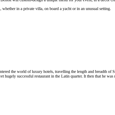
whether in a private villa, on board a yacht or in an unusual setting.
 entered the world of luxury hotels, travelling the length and breadth 
yet hugely successful restaurant in the Latin quarter. It then that he 