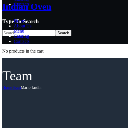
Indian Oven
Indian Oven
Contacts
Type To Search
Home
About Us
Menu
Catering
Contacts
No products in the cart.
Team
Home
Team
Mario Jardin