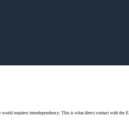
orld requires interdependency. This is what direct contact with the Ea