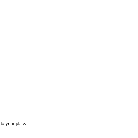
to your plate.