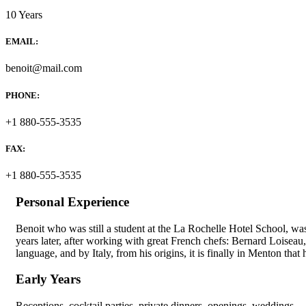
10 Years
EMAIL:
benoit@mail.com
PHONE:
+1 880-555-3535
FAX:
+1 880-555-3535
Personal Experience
Benoit who was still a student at the La Rochelle Hotel School, wa
years later, after working with great French chefs: Bernard Loisea
language, and by Italy, from his origins, it is finally in Menton that h
Early Years
Receptions, cocktail parties, private dinners, openings, weddings… 