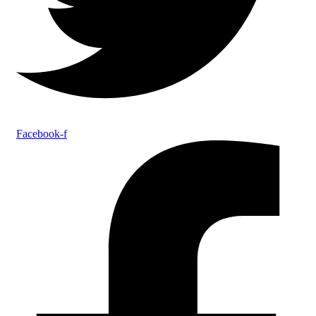
Facebook-f