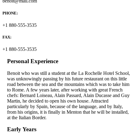
benoit@mail.com
PHONE:
+1 880-555-3535
FAX:
+1 880-555-3535
Personal Experience
Benoit who was still a student at the La Rochelle Hotel School,
was unknowingly passing by his future restaurant on this little
road between the sea and the mountains which was to take him
to Rome. A few years later, after working with great French
chefs: Bernard Loiseau, Alain Passard, Alain Ducasse and Guy
Martin, he decided to open his own house. Attracted
particularly by Spain, because of the language, and by Italy,
from his origins, it is finally in Menton that he will be installed,
at the Italian Border.
Early Years