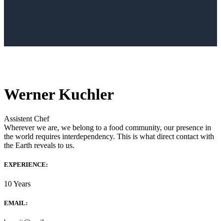
Werner Kuchler
Assistent Chef
Wherever we are, we belong to a food community, our presence in
the world requires interdependency. This is what direct contact with
the Earth reveals to us.
EXPERIENCE:
10 Years
EMAIL: