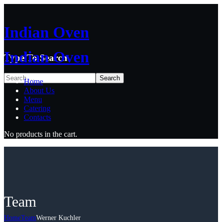
Indian Oven
Indian Oven
Type To Search
Home
About Us
Menu
Catering
Contacts
No products in the cart.
Team
Home
Team
Werner Kuchler