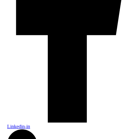
Linkedin-in