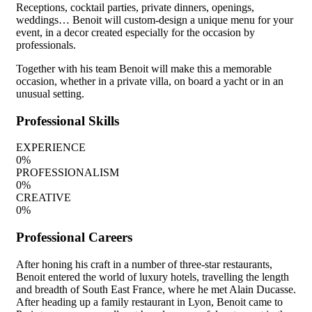
Receptions, cocktail parties, private dinners, openings,
weddings… Benoit will custom-design a unique menu for your
event, in a decor created especially for the occasion by
professionals.
Together with his team Benoit will make this a memorable
occasion, whether in a private villa, on board a yacht or in an
unusual setting.
Professional Skills
EXPERIENCE
0
%
PROFESSIONALISM
0
%
CREATIVE
0
%
Professional Careers
After honing his craft in a number of three-star restaurants,
Benoit entered the world of luxury hotels, travelling the length
and breadth of South East France, where he met Alain Ducasse.
After heading up a family restaurant in Lyon, Benoit came to