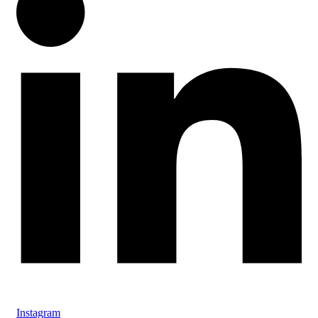
Instagram