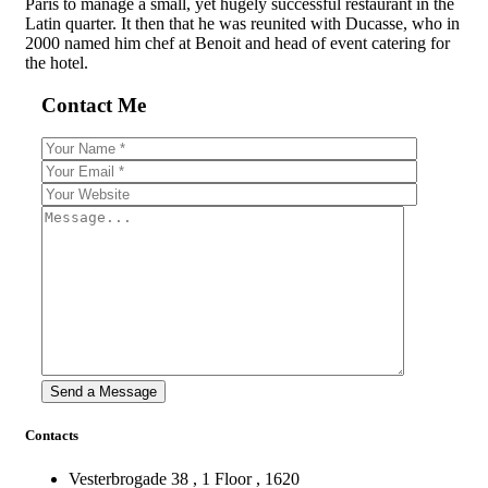
Paris to manage a small, yet hugely successful restaurant in the
Latin quarter. It then that he was reunited with Ducasse, who in
2000 named him chef at Benoit and head of event catering for
the hotel.
Contact Me
Contacts
Vesterbrogade 38 , 1 Floor , 1620