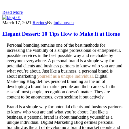
updated platform, allows you to showcase your work uniquely.
Read More
March 17, 2021
Recipes
By
indianoven
Elegant Dessert: 10 Tips How to Make It at Home
P
ersonal branding remains one of the best methods for
increasing the visibility of a single professional or entrepreneur.
possible services in the best possible way and reachable by
everyone everywhere. A personal brand is a simple way for
potential clients and business partners to know who you are and
what you’re about. Just like a business, a personal brand is
about marketing
yourself as a unique individual.
Digital
Marketing Blog defines personal branding as the art of
developing a brand to market people and their careers. In the
case of most people, recognition doesn’t matter. They are
content to be anonymous, even seeking it out actively.
Brand is a simple way for potential clients and business partners
to know who you are and what you’re about. Just like a
business, a personal brand is about marketing yourself as a
unique individual. Digital Marketing Blog defines personal
branding as the art of developing a brand to market people and