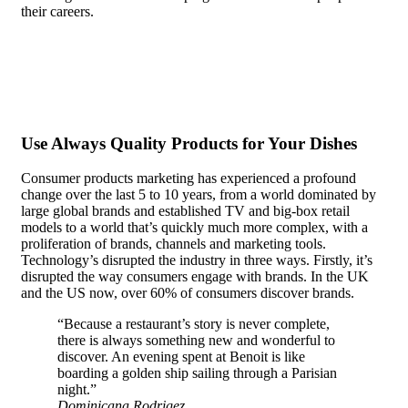
their careers.
In the case of most people, recognition doesn’t
matter. They are content to be anonymous, even seeking it out
actively.
Use Always Quality Products for Your Dishes
Consumer products marketing has experienced a profound
change over the last 5 to 10 years, from a world dominated by
large global brands and established TV and big-box retail
models to a world that’s quickly much more complex, with a
proliferation of brands, channels and marketing tools.
Technology’s disrupted the industry in three ways. Firstly, it’s
disrupted the way consumers engage with brands. In the UK
and the US now, over 60% of consumers discover brands.
“Because a restaurant’s story is never complete,
there is always something new and wonderful to
discover. An evening spent at Benoit is like
boarding a golden ship sailing through a Parisian
night.”
Dominicana Rodrigez