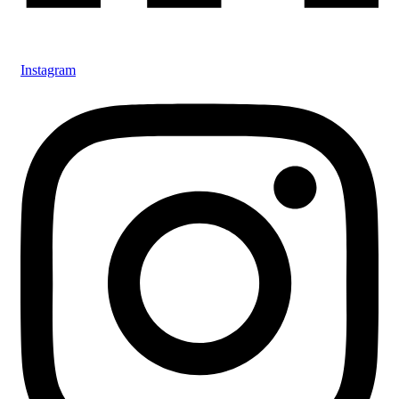
Instagram