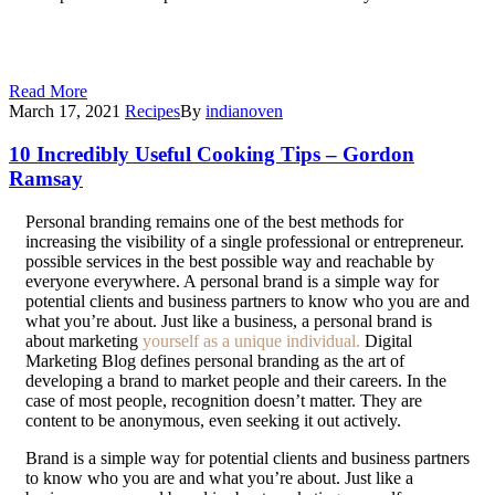
Getting a well-paid job requires you to be able to demonstrate
your skills, and personal branding, along with a consistently
updated platform, allows you to showcase your work uniquely.
Read More
March 17, 2021
Recipes
By
indianoven
10 Incredibly Useful Cooking Tips – Gordon
Ramsay
P
ersonal branding remains one of the best methods for
increasing the visibility of a single professional or entrepreneur.
possible services in the best possible way and reachable by
everyone everywhere. A personal brand is a simple way for
potential clients and business partners to know who you are and
what you’re about. Just like a business, a personal brand is
about marketing
yourself as a unique individual.
Digital
Marketing Blog defines personal branding as the art of
developing a brand to market people and their careers. In the
case of most people, recognition doesn’t matter. They are
content to be anonymous, even seeking it out actively.
Brand is a simple way for potential clients and business partners
to know who you are and what you’re about. Just like a