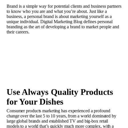
Brand is a simple way for potential clients and business partners
to know who you are and what you’re about. Just like a
business, a personal brand is about marketing yourself as a
unique individual. Digital Marketing Blog defines personal
branding as the art of developing a brand to market people and
their careers.
In the case of most people, recognition doesn’t
matter. They are content to be anonymous, even seeking it out
actively.
Use Always Quality Products
for Your Dishes
Consumer products marketing has experienced a profound
change over the last 5 to 10 years, from a world dominated by
large global brands and established TV and big-box retail
models to a world that’s quickly much more complex, with a