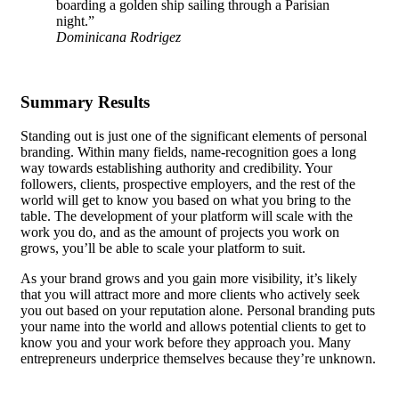
boarding a golden ship sailing through a Parisian
night.”
Dominicana Rodrigez
Summary Results
Standing out is just one of the significant elements of personal
branding. Within many fields, name-recognition goes a long
way towards establishing authority and credibility. Your
followers, clients, prospective employers, and the rest of the
world will get to know you based on what you bring to the
table.
The development of your platform
will scale with the
work you do, and as the amount of projects you work on
grows, you’ll be able to scale your platform to suit.
As your brand grows and you gain more visibility, it’s likely
that you will attract more and more clients who actively seek
you out based on your reputation alone. Personal branding puts
your name into the world and allows potential clients to get to
know you and your work before they approach you. Many
entrepreneurs underprice themselves because they’re unknown.
Getting a well-paid job requires you to be able to demonstrate
your skills, and personal branding, along with a consistently