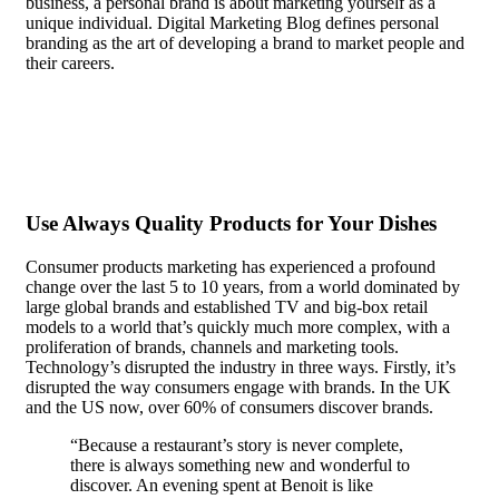
business, a personal brand is about marketing yourself as a
unique individual. Digital Marketing Blog defines personal
branding as the art of developing a brand to market people and
their careers.
In the case of most people, recognition doesn’t
matter. They are content to be anonymous, even seeking it out
actively.
Use Always Quality Products for Your Dishes
Consumer products marketing has experienced a profound
change over the last 5 to 10 years, from a world dominated by
large global brands and established TV and big-box retail
models to a world that’s quickly much more complex, with a
proliferation of brands, channels and marketing tools.
Technology’s disrupted the industry in three ways. Firstly, it’s
disrupted the way consumers engage with brands. In the UK
and the US now, over 60% of consumers discover brands.
“Because a restaurant’s story is never complete,
there is always something new and wonderful to
discover. An evening spent at Benoit is like