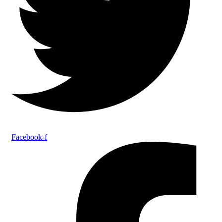
Facebook-f