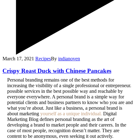
March 17, 2021
Recipes
By
indianoven
Crispy Roast Duck with Chinese Pancakes
P
ersonal branding remains one of the best methods for
increasing the visibility of a single professional or entrepreneur.
possible services in the best possible way and reachable by
everyone everywhere. A personal brand is a simple way for
potential clients and business partners to know who you are and
what you’re about. Just like a business, a personal brand is
about marketing
yourself as a unique individual.
Digital
Marketing Blog defines personal branding as the art of
developing a brand to market people and their careers. In the
case of most people, recognition doesn’t matter. They are
content to be anonymous, even seeking it out actively.