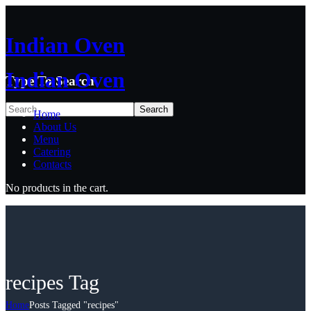
Indian Oven
Indian Oven
Type To Search
Home
About Us
Menu
Catering
Contacts
No products in the cart.
recipes Tag
Home
Posts Tagged "recipes"