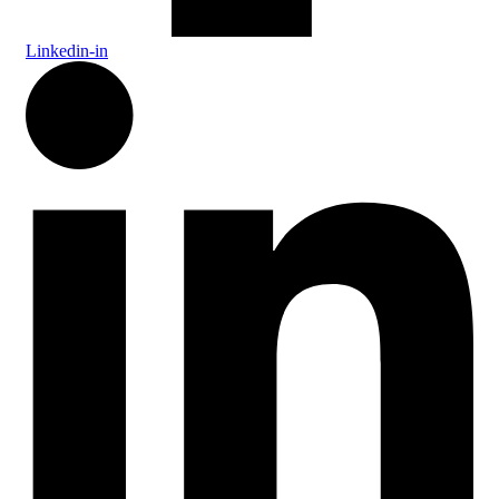
Linkedin-in