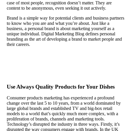
case of most people, recognition doesn’t matter. They are
content to be anonymous, even seeking it out actively.
Brand is a simple way for potential clients and business partners
to know who you are and what you’re about. Just like a
business, a personal brand is about marketing yourself as a
unique individual. Digital Marketing Blog defines personal
branding as the art of developing a brand to market people and
their careers.
In the case of most people, recognition doesn’t
matter. They are content to be anonymous, even seeking it out
actively.
Use Always Quality Products for Your Dishes
Consumer products marketing has experienced a profound
change over the last 5 to 10 years, from a world dominated by
large global brands and established TV and big-box retail
models to a world that’s quickly much more complex, with a
proliferation of brands, channels and marketing tools.
Technology’s disrupted the industry in three ways. Firstly, it’s
disrupted the way consumers engage with brands. In the UK