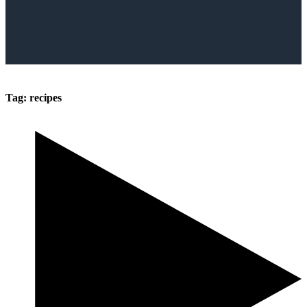
Tag:
recipes