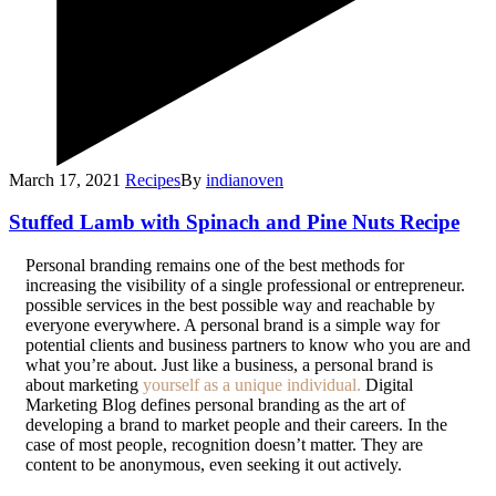
March 17, 2021
Recipes
By
indianoven
Stuffed Lamb with Spinach and Pine Nuts Recipe
P
ersonal branding remains one of the best methods for
increasing the visibility of a single professional or entrepreneur.
possible services in the best possible way and reachable by
everyone everywhere. A personal brand is a simple way for
potential clients and business partners to know who you are and
what you’re about. Just like a business, a personal brand is
about marketing
yourself as a unique individual.
Digital
Marketing Blog defines personal branding as the art of
developing a brand to market people and their careers. In the
case of most people, recognition doesn’t matter. They are
content to be anonymous, even seeking it out actively.