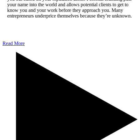
your name into the world and allows potential clients to get to
know you and your work before they approach you. Many
entrepreneurs underprice themselves because they’re unknown.
Getting a well-paid job requires you to be able to demonstrate
your skills, and personal branding, along with a consistently
updated platform, allows you to showcase your work uniquely.
Read More