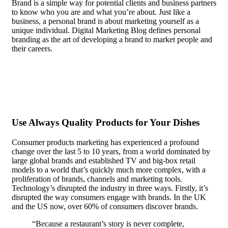
Brand is a simple way for potential clients and business partners
to know who you are and what you’re about. Just like a
business, a personal brand is about marketing yourself as a
unique individual. Digital Marketing Blog defines personal
branding as the art of developing a brand to market people and
their careers.
In the case of most people, recognition doesn’t
matter. They are content to be anonymous, even seeking it out
actively.
Use Always Quality Products for Your Dishes
Consumer products marketing has experienced a profound
change over the last 5 to 10 years, from a world dominated by
large global brands and established TV and big-box retail
models to a world that’s quickly much more complex, with a
proliferation of brands, channels and marketing tools.
Technology’s disrupted the industry in three ways. Firstly, it’s
disrupted the way consumers engage with brands. In the UK
and the US now, over 60% of consumers discover brands.
“Because a restaurant’s story is never complete,