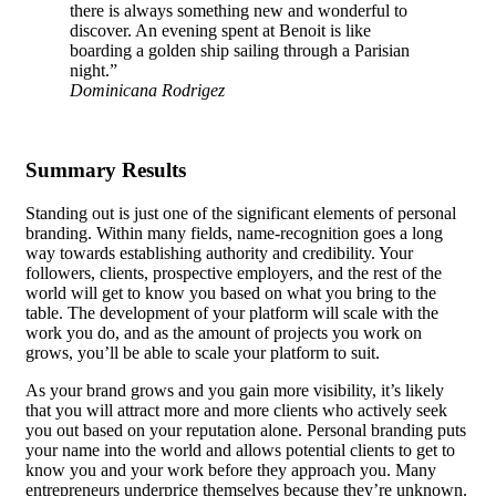
there is always something new and wonderful to
discover. An evening spent at Benoit is like
boarding a golden ship sailing through a Parisian
night.”
Dominicana Rodrigez
Summary Results
Standing out is just one of the significant elements of personal
branding. Within many fields, name-recognition goes a long
way towards establishing authority and credibility. Your
followers, clients, prospective employers, and the rest of the
world will get to know you based on what you bring to the
table.
The development of your platform
will scale with the
work you do, and as the amount of projects you work on
grows, you’ll be able to scale your platform to suit.
As your brand grows and you gain more visibility, it’s likely
that you will attract more and more clients who actively seek
you out based on your reputation alone. Personal branding puts
your name into the world and allows potential clients to get to
know you and your work before they approach you. Many
entrepreneurs underprice themselves because they’re unknown.