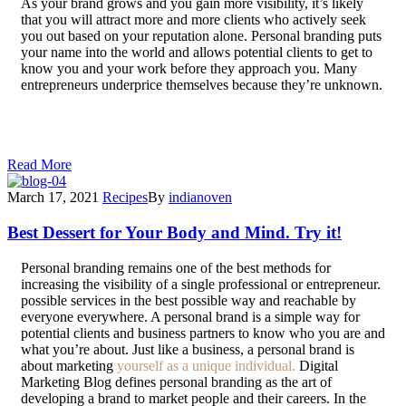
As your brand grows and you gain more visibility, it’s likely
that you will attract more and more clients who actively seek
you out based on your reputation alone. Personal branding puts
your name into the world and allows potential clients to get to
know you and your work before they approach you. Many
entrepreneurs underprice themselves because they’re unknown.
Getting a well-paid job requires you to be able to demonstrate
your skills, and personal branding, along with a consistently
updated platform, allows you to showcase your work uniquely.
Read More
March 17, 2021
Recipes
By
indianoven
Best Dessert for Your Body and Mind. Try it!
P
ersonal branding remains one of the best methods for
increasing the visibility of a single professional or entrepreneur.
possible services in the best possible way and reachable by
everyone everywhere. A personal brand is a simple way for
potential clients and business partners to know who you are and
what you’re about. Just like a business, a personal brand is
about marketing
yourself as a unique individual.
Digital
Marketing Blog defines personal branding as the art of
developing a brand to market people and their careers. In the