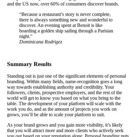
and the US now, over 60% of consumers discover brands.
“Because a restaurant’s story is never complete,
there is always something new and wonderful to
discover. An evening spent at Benoit is like
boarding a golden ship sailing through a Parisian
night.”
Dominicana Rodrigez
Summary Results
Standing out is just one of the significant elements of personal
branding. Within many fields, name-recognition goes a long
way towards establishing authority and credibility. Your
followers, clients, prospective employers, and the rest of the
world will get to know you based on what you bring to the
table.
The development of your platform
will scale with the
work you do, and as the amount of projects you work on
grows, you’ll be able to scale your platform to suit.
As your brand grows and you gain more visibility, it’s likely
that you will attract more and more clients who actively seek
you out based on your reputation alone. Personal branding puts