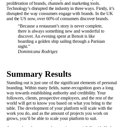
proliferation of brands, channels and marketing tools.
Technology’s disrupted the industry in three ways. Firstly, it’s
disrupted the way consumers engage with brands. In the UK
and the US now, over 60% of consumers discover brands.
“Because a restaurant’s story is never complete,
there is always something new and wonderful to
discover. An evening spent at Benoit is like
boarding a golden ship sailing through a Parisian
night.”
Dominicana Rodrigez
Summary Results
Standing out is just one of the significant elements of personal
branding. Within many fields, name-recognition goes a long
way towards establishing authority and credibility. Your
followers, clients, prospective employers, and the rest of the
world will get to know you based on what you bring to the
table.
The development of your platform
will scale with the
work you do, and as the amount of projects you work on
grows, you’ll be able to scale your platform to suit.