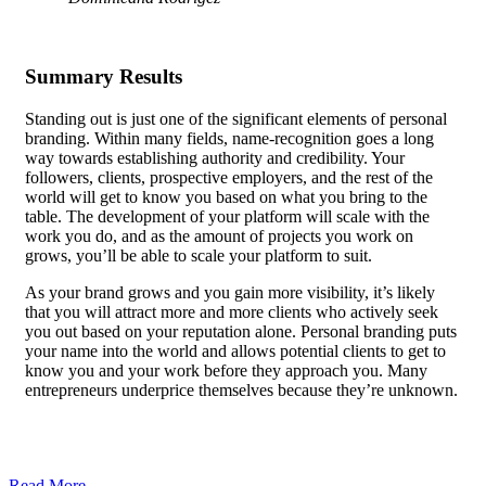
Summary Results
Standing out is just one of the significant elements of personal
branding. Within many fields, name-recognition goes a long
way towards establishing authority and credibility. Your
followers, clients, prospective employers, and the rest of the
world will get to know you based on what you bring to the
table.
The development of your platform
will scale with the
work you do, and as the amount of projects you work on
grows, you’ll be able to scale your platform to suit.
As your brand grows and you gain more visibility, it’s likely
that you will attract more and more clients who actively seek
you out based on your reputation alone. Personal branding puts
your name into the world and allows potential clients to get to
know you and your work before they approach you. Many
entrepreneurs underprice themselves because they’re unknown.
Getting a well-paid job requires you to be able to demonstrate
your skills, and personal branding, along with a consistently
updated platform, allows you to showcase your work uniquely.
Read More