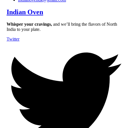
Indian Oven
Whisper your cravings,
and we’ll bring the flavors of North
India to your plate.
Twitter