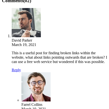
Comments
(02)
David Parker
March 19, 2021
This is a useful post for finding broken links within the
website, what about links pointing outwards that are broken? I
can use a free web service but wondered if this was possible.
Reply
Farrel Collins
March 19, 2021