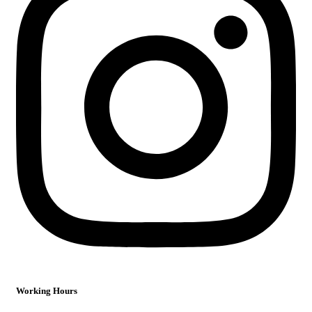
Working Hours