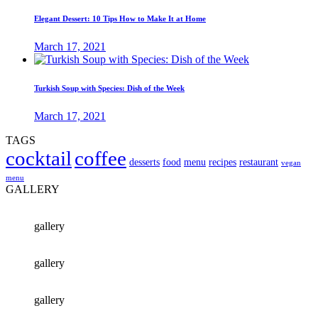
Elegant Dessert: 10 Tips How to Make It at Home
March 17, 2021
Turkish Soup with Species: Dish of the Week
March 17, 2021
TAGS
cocktail
coffee
desserts
food
menu
recipes
restaurant
vegan
menu
GALLERY
gallery
gallery
gallery