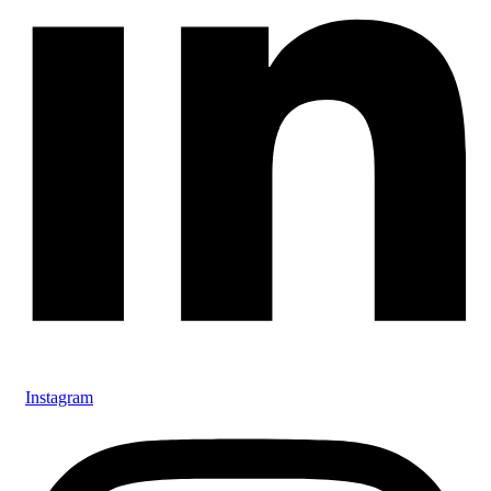
Instagram