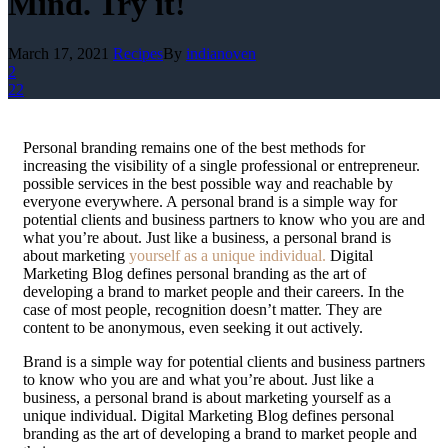
Mind. Try it!
March 17, 2021
Recipes
By
indianoven
2
22
P
ersonal branding remains one of the best methods for
increasing the visibility of a single professional or entrepreneur.
possible services in the best possible way and reachable by
everyone everywhere. A personal brand is a simple way for
potential clients and business partners to know who you are and
what you’re about. Just like a business, a personal brand is
about marketing
yourself as a unique individual.
Digital
Marketing Blog defines personal branding as the art of
developing a brand to market people and their careers. In the
case of most people, recognition doesn’t matter. They are
content to be anonymous, even seeking it out actively.
Brand is a simple way for potential clients and business partners
to know who you are and what you’re about. Just like a
business, a personal brand is about marketing yourself as a
unique individual. Digital Marketing Blog defines personal
branding as the art of developing a brand to market people and