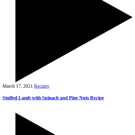
March 17, 2021
Recipes
Stuffed Lamb with Spinach and Pine Nuts Recipe