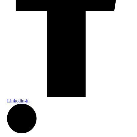
Linkedin-in