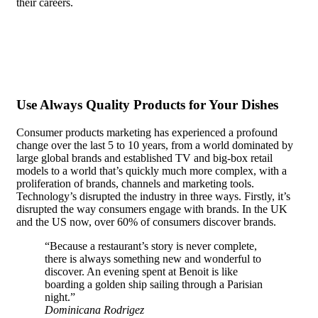
their careers.
In the case of most people, recognition doesn’t
matter. They are content to be anonymous, even seeking it out
actively.
Use Always Quality Products for Your Dishes
Consumer products marketing has experienced a profound
change over the last 5 to 10 years, from a world dominated by
large global brands and established TV and big-box retail
models to a world that’s quickly much more complex, with a
proliferation of brands, channels and marketing tools.
Technology’s disrupted the industry in three ways. Firstly, it’s
disrupted the way consumers engage with brands. In the UK
and the US now, over 60% of consumers discover brands.
“Because a restaurant’s story is never complete,
there is always something new and wonderful to
discover. An evening spent at Benoit is like
boarding a golden ship sailing through a Parisian
night.”
Dominicana Rodrigez