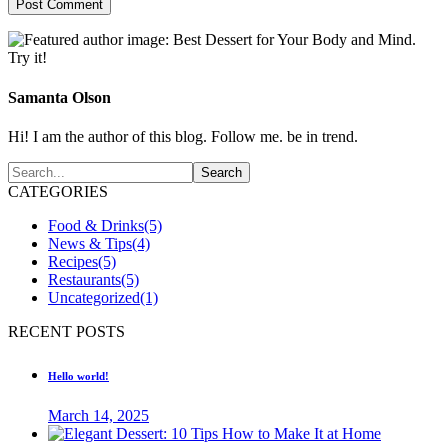
Samanta Olson
Hi! I am the author of this blog. Follow me. be in trend.
CATEGORIES
Food & Drinks
(5)
News & Tips
(4)
Recipes
(5)
Restaurants
(5)
Uncategorized
(1)
RECENT POSTS
Hello world!
March 14, 2025