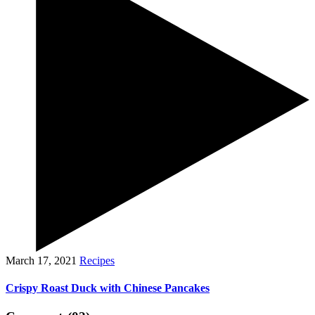
March 17, 2021
Recipes
Crispy Roast Duck with Chinese Pancakes