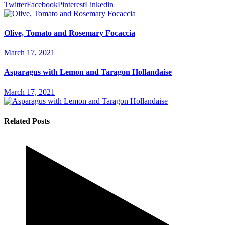
Twitter
Facebook
Pinterest
Linkedin
Olive, Tomato and Rosemary Focaccia
March 17, 2021
Asparagus with Lemon and Taragon Hollandaise
March 17, 2021
Related Posts