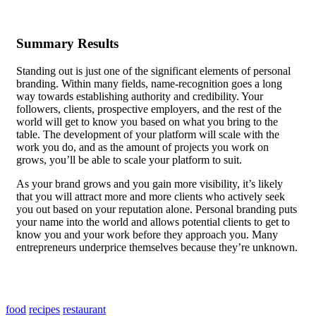
Summary Results
Standing out is just one of the significant elements of personal
branding. Within many fields, name-recognition goes a long
way towards establishing authority and credibility. Your
followers, clients, prospective employers, and the rest of the
world will get to know you based on what you bring to the
table.
The development of your platform
will scale with the
work you do, and as the amount of projects you work on
grows, you’ll be able to scale your platform to suit.
As your brand grows and you gain more visibility, it’s likely
that you will attract more and more clients who actively seek
you out based on your reputation alone. Personal branding puts
your name into the world and allows potential clients to get to
know you and your work before they approach you. Many
entrepreneurs underprice themselves because they’re unknown.
Getting a well-paid job requires you to be able to demonstrate
your skills, and personal branding, along with a consistently
updated platform, allows you to showcase your work uniquely.
food
recipes
restaurant