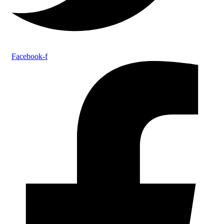
Facebook-f