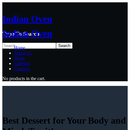
Indian Oven
Indian Oven
Type To Search
Home
About Us
Menu
Catering
Contacts
No products in the cart.
Best Dessert for Your Body and