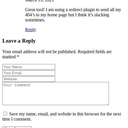
Great tool! I am using a redirect plugin to send all my
404’s to my home page but I think it’s slacking
sometimes.
Reply
Leave a Reply
Your email address will not be published.
Required fields are
marked
*
Save my name, email, and website in this browser for the next
time I comment.