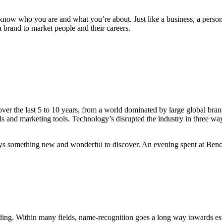
o know who you are and what you’re about. Just like a business, a person
a brand to market people and their careers.
In the case of most people, 
 the last 5 to 10 years, from a world dominated by large global brand
 and marketing tools. Technology’s disrupted the industry in three way
ays something new and wonderful to discover. An evening spent at Benoit
nding. Within many fields, name-recognition goes a long way towards esta