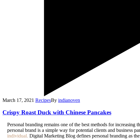
March 17, 2021
Recipes
By
indianoven
Crispy Roast Duck with Chinese Pancakes
P
ersonal branding remains one of the best methods for increasing th
personal brand is a simple way for potential clients and business p
individual.
Digital Marketing Blog defines personal branding as the a