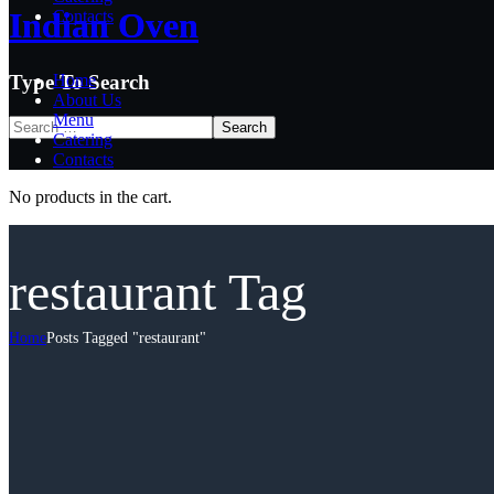
Indian Oven
Indian Oven
Contacts
Type To Search
Home
About Us
Menu
Catering
Contacts
No products in the cart.
restaurant Tag
Home
Posts Tagged "restaurant"