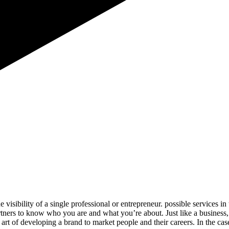
e visibility of a single professional or entrepreneur. possible services
artners to know who you are and what you’re about. Just like a business
rt of developing a brand to market people and their careers. In the cas