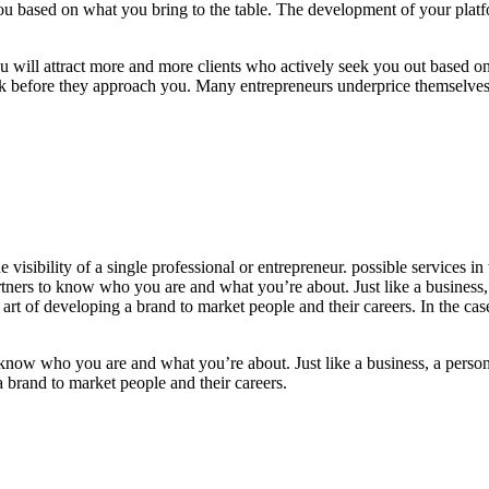
ou based on what you bring to the table.
The development of your plat
you will attract more and more clients who actively seek you out based o
ork before they approach you. Many entrepreneurs underprice themselv
ith a consistently updated platform, allows you to showcase your work 
e visibility of a single professional or entrepreneur. possible services
artners to know who you are and what you’re about. Just like a business
rt of developing a brand to market people and their careers. In the cas
o know who you are and what you’re about. Just like a business, a person
a brand to market people and their careers.
In the case of most people, 