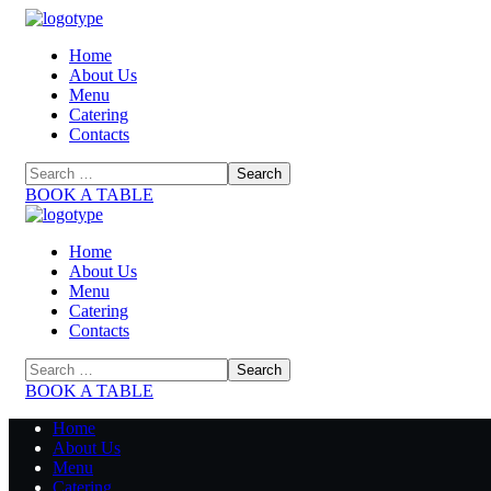
Home
About Us
Menu
Catering
Contacts
BOOK A TABLE
Home
About Us
Menu
Catering
Contacts
BOOK A TABLE
Home
About Us
Menu
Catering