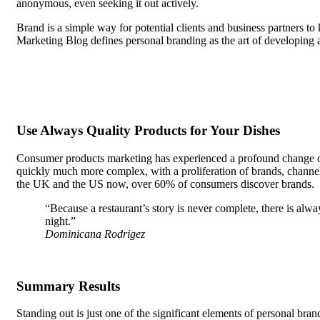
anonymous, even seeking it out actively.
Brand is a simple way for potential clients and business partners t
Marketing Blog defines personal branding as the art of developing 
seeking it out actively.
Use Always Quality Products for Your Dishes
Consumer products marketing has experienced a profound change over
quickly much more complex, with a proliferation of brands, channels
the UK and the US now, over 60% of consumers discover brands.
“Because a restaurant’s story is never complete, there is alw
night.”
Dominicana Rodrigez
Summary Results
Standing out is just one of the significant elements of personal bra