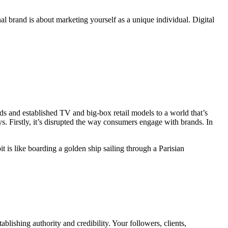
al brand is about marketing yourself as a unique individual. Digital
recognition doesn’t matter. They are content to be anonymous, even
s and established TV and big-box retail models to a world that’s
s. Firstly, it’s disrupted the way consumers engage with brands. In
 is like boarding a golden ship sailing through a Parisian
blishing authority and credibility. Your followers, clients,