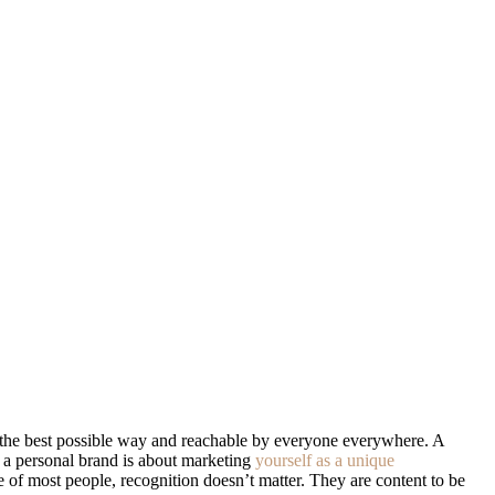
 in the best possible way and reachable by everyone everywhere. A
, a personal brand is about marketing
yourself as a unique
e of most people, recognition doesn’t matter. They are content to be