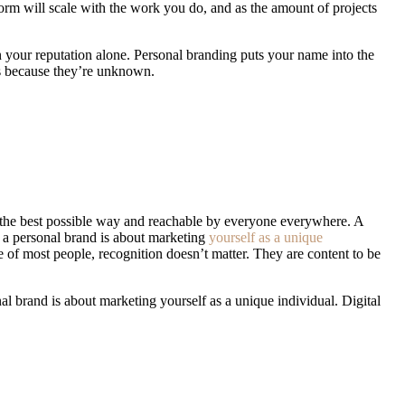
form
will scale with the work you do, and as the amount of projects
n your reputation alone. Personal branding puts your name into the
es because they’re unknown.
Getting a well-paid job requires you to
uniquely.
 in the best possible way and reachable by everyone everywhere. A
, a personal brand is about marketing
yourself as a unique
e of most people, recognition doesn’t matter. They are content to be
al brand is about marketing yourself as a unique individual. Digital
recognition doesn’t matter. They are content to be anonymous, even