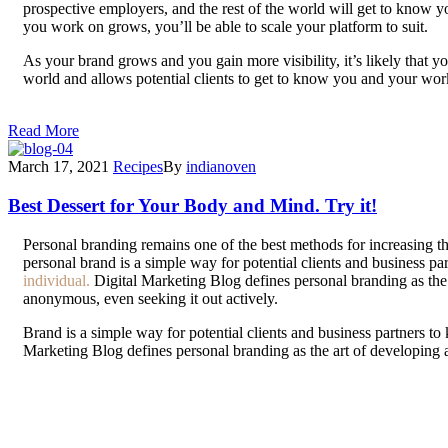
prospective employers, and the rest of the world will get to know y
you work on grows, you’ll be able to scale your platform to suit.
As your brand grows and you gain more visibility, it’s likely that 
world and allows potential clients to get to know you and your w
be able to demonstrate your skills, and personal branding, along w
Read More
March 17, 2021
Recipes
By
indianoven
Best Dessert for Your Body and Mind. Try it!
P
ersonal branding remains one of the best methods for increasing th
personal brand is a simple way for potential clients and business p
individual.
Digital Marketing Blog defines personal branding as the a
anonymous, even seeking it out actively.
Brand is a simple way for potential clients and business partners t
Marketing Blog defines personal branding as the art of developing 
seeking it out actively.