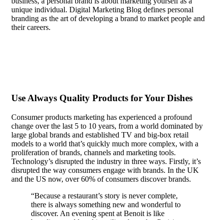
business, a personal brand is about marketing yourself as a
unique individual. Digital Marketing Blog defines personal
branding as the art of developing a brand to market people and
their careers.
In the case of most people, recognition doesn’t
matter. They are content to be anonymous, even seeking it out
actively.
Use Always Quality Products for Your Dishes
Consumer products marketing has experienced a profound
change over the last 5 to 10 years, from a world dominated by
large global brands and established TV and big-box retail
models to a world that’s quickly much more complex, with a
proliferation of brands, channels and marketing tools.
Technology’s disrupted the industry in three ways. Firstly, it’s
disrupted the way consumers engage with brands. In the UK
and the US now, over 60% of consumers discover brands.
“Because a restaurant’s story is never complete,
there is always something new and wonderful to
discover. An evening spent at Benoit is like