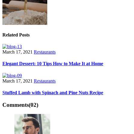
Related Posts
March 17, 2021
Restaurants
Elegant Dessert: 10 Tips How to Make It at Home
March 17, 2021
Restaurants
Stuffed Lamb with Spinach and Pine Nuts Recipe
Comments
(02)