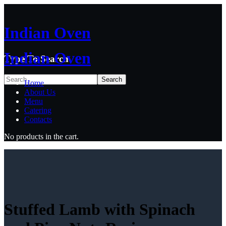
Indian Oven
Indian Oven
Type To Search
Home
About Us
Menu
Catering
Contacts
No products in the cart.
Stuffed Lamb with Spinach