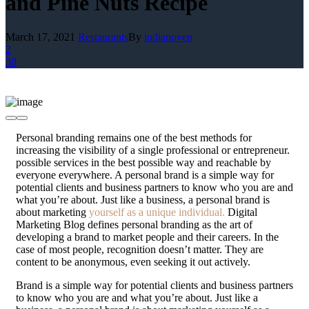
and Pine Nuts Recipe
March 17, 2021
Restaurants
By
indianoven
2
38
P
ersonal branding remains one of the best methods for
increasing the visibility of a single professional or entrepreneur.
possible services in the best possible way and reachable by
everyone everywhere. A personal brand is a simple way for
potential clients and business partners to know who you are and
what you’re about. Just like a business, a personal brand is
about marketing
yourself as a unique individual.
Digital
Marketing Blog defines personal branding as the art of
developing a brand to market people and their careers. In the
case of most people, recognition doesn’t matter. They are
content to be anonymous, even seeking it out actively.
Brand is a simple way for potential clients and business partners
to know who you are and what you’re about. Just like a