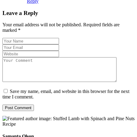
Reply
Leave a Reply
Your email address will not be published.
Required fields are
marked
*
Save my name, email, and website in this browser for the next
time I comment.
Samanta Olson