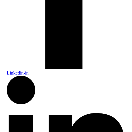
Linkedin-in