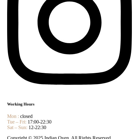
Working Hours
Mon :
closed
Tue – Fri:
17:00-22:30
Sat – Sun:
12-22:30
Copyright © 2025 Indian Oven. All Rights Reserved.