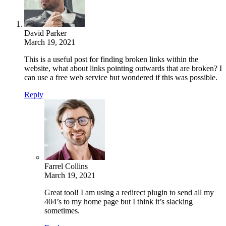
David Parker
March 19, 2021
This is a useful post for finding broken links within the
website, what about links pointing outwards that are broken? I
can use a free web service but wondered if this was possible.
Reply
Farrel Collins
March 19, 2021
Great tool! I am using a redirect plugin to send all my
404’s to my home page but I think it’s slacking
sometimes.