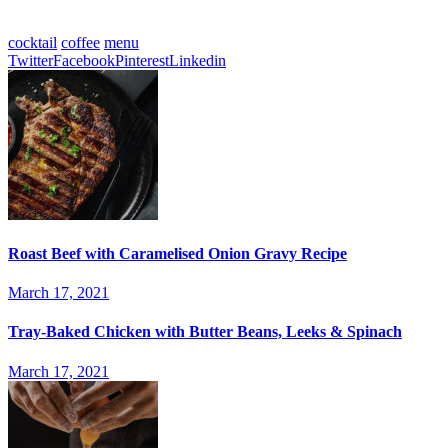
updated platform, allows you to showcase your work uniquely.
cocktail
coffee
menu
Twitter
Facebook
Pinterest
Linkedin
Roast Beef with Caramelised Onion Gravy Recipe
March 17, 2021
Tray-Baked Chicken with Butter Beans, Leeks & Spinach
March 17, 2021