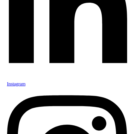
Instagram