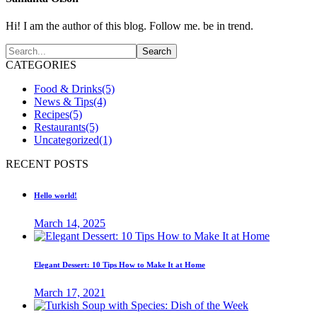
Hi! I am the author of this blog. Follow me. be in trend.
CATEGORIES
Food & Drinks
(5)
News & Tips
(4)
Recipes
(5)
Restaurants
(5)
Uncategorized
(1)
RECENT POSTS
Hello world!
March 14, 2025
Elegant Dessert: 10 Tips How to Make It at Home
March 17, 2021