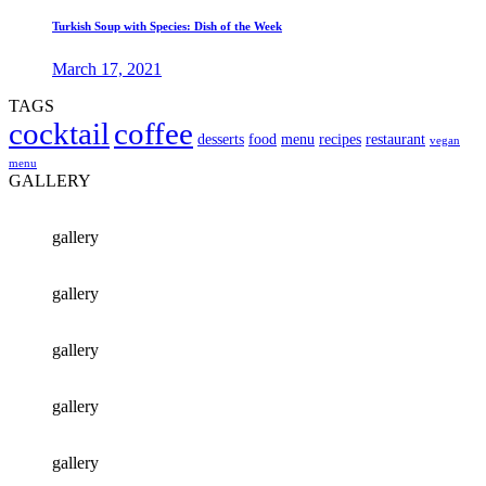
Turkish Soup with Species: Dish of the Week
March 17, 2021
TAGS
cocktail
coffee
desserts
food
menu
recipes
restaurant
vegan
menu
GALLERY
gallery
gallery
gallery
gallery
gallery