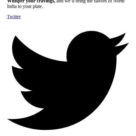
Whisper your cravings,
and we’ll bring the flavors of North
India to your plate.
Twitter