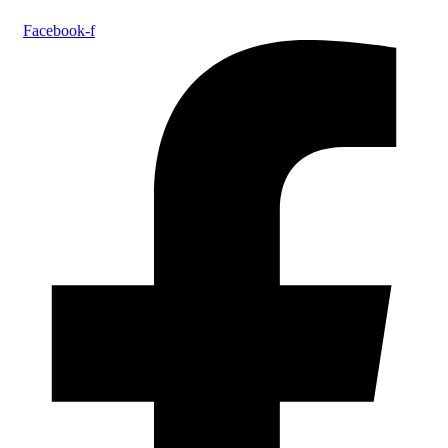
Facebook-f