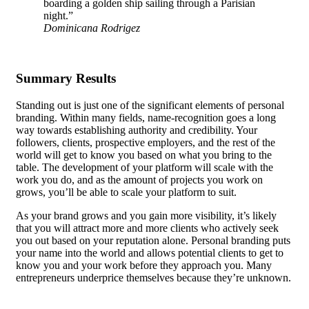
boarding a golden ship sailing through a Parisian
night.”
Dominicana Rodrigez
Summary Results
Standing out is just one of the significant elements of personal
branding. Within many fields, name-recognition goes a long
way towards establishing authority and credibility. Your
followers, clients, prospective employers, and the rest of the
world will get to know you based on what you bring to the
table.
The development of your platform
will scale with the
work you do, and as the amount of projects you work on
grows, you’ll be able to scale your platform to suit.
As your brand grows and you gain more visibility, it’s likely
that you will attract more and more clients who actively seek
you out based on your reputation alone. Personal branding puts
your name into the world and allows potential clients to get to
know you and your work before they approach you. Many
entrepreneurs underprice themselves because they’re unknown.
Getting a well-paid job requires you to be able to demonstrate
your skills, and personal branding, along with a consistently